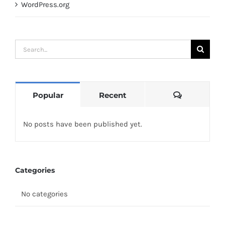
WordPress.org
Search
for:
Comments
Popular
Recent
No posts have been published yet.
Categories
No categories