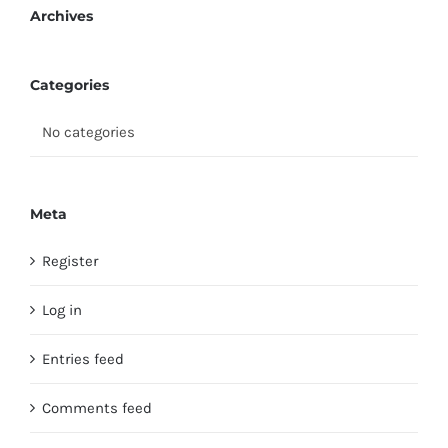
Archives
Categories
No categories
Meta
Register
Log in
Entries feed
Comments feed