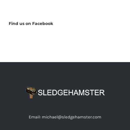
Find us on Facebook
Email: michael@sledgehamster.com