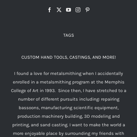
TAGS
CUSTOM HAND TOOLS, CASTINGS, AND MORE!
I found a love for metalsmithing when I accidentally
enrolled in a metalsmithing program at the Memphis
College of Art in 1993. Since then, I have stretched to a
number of different pursuits including: repairing
bassoons, manufacturing scientific equipment,
production machinery building, 3D modeling and
printing, and sand casting. I want to make the world a
more enjoyable place by surrounding my friends with