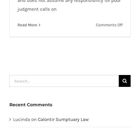
and does not assume any responsibility for poor
judgment calls on
on
Read More
Comments Off
Repouss
Accordin
To
Grimwulf
Search
for:
Recent Comments
Lucinda
on
Calontir Sumptuary Law