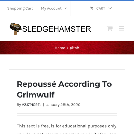
Skip
Shopping Cart
My Account
CART
to
content
Home
pitch
Repoussé According To
Grimwulf
By
V2J7P1G9Ta
|
January 28th, 2020
This text is free, is for educational purposes only,