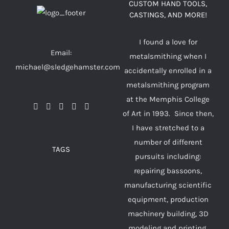
CUSTOM HAND TOOLS,
CASTINGS, AND MORE!
I found a love for
Email:
metalsmithing when I
michael@sledgehamster.com
accidentally enrolled in a
metalsmithing program
at the Memphis College
of Art in 1993. Since then,
I have stretched to a
number of different
TAGS
pursuits including:
repairing bassoons,
manufacturing scientific
equipment, production
machinery building, 3D
modeling and printing,