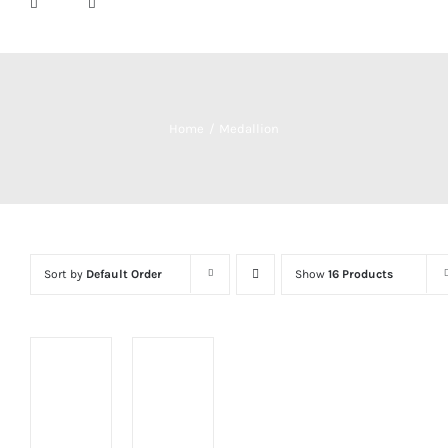
Home
Medallion
Sort by
Default Order
Show
16 Products