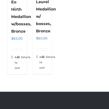
Laurel
Eo
Medallion
Hirth
w/
Medallion
bosses,
w/bosses,
Bronze
Bronze
$
65.00
$
65.00
Add
Details
Add
Details
to
to
cart
cart