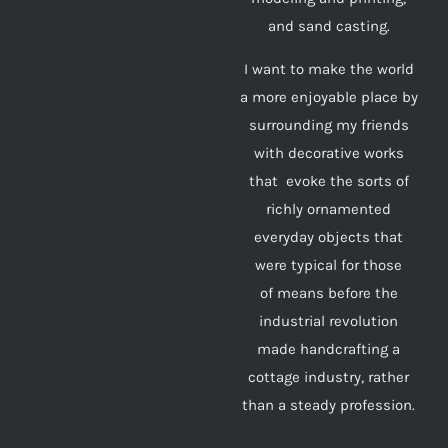
and sand casting.
I want to make the world
a more enjoyable place by
surrounding my friends
with decorative works
that evoke the sorts of
richly ornamented
everyday objects that
were typical for those
of means before the
industrial revolution
made handcrafting a
cottage industry, rather
than a steady profession.