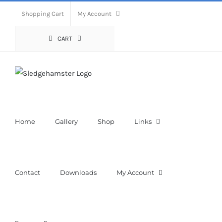
Skip
Shopping Cart
My Account
to
content
CART
Home
Gallery
Shop
Links
Contact
Downloads
My Account