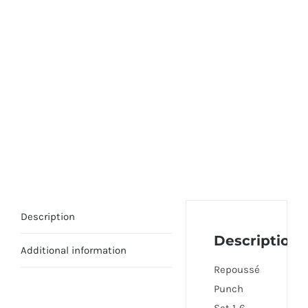
Description
Description
Additional information
Repoussé
Punch