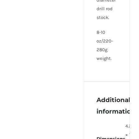
diameter
drill rod
stock.
8-10
oz/220-
280g
weight.
Additional
information
4.25
× 1
Dimensions