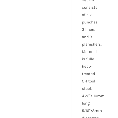
Set 1-6
consists
of six
punches:
3 liners
and 3
planishers.
Material
is fully
heat-
treated
O-1 tool
steel,
4.25"/110mm
long,
5/16"/8mm