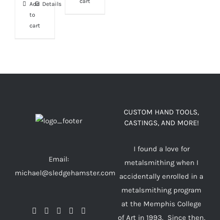
cart
Add
Details
to
cart
CUSTOM HAND TOOLS,
CASTINGS, AND MORE!
I found a love for
Email:
metalsmithing when I
michael@sledgehamster.com
accidentally enrolled in a
metalsmithing program
at the Memphis College
of Art in 1993. Since then,