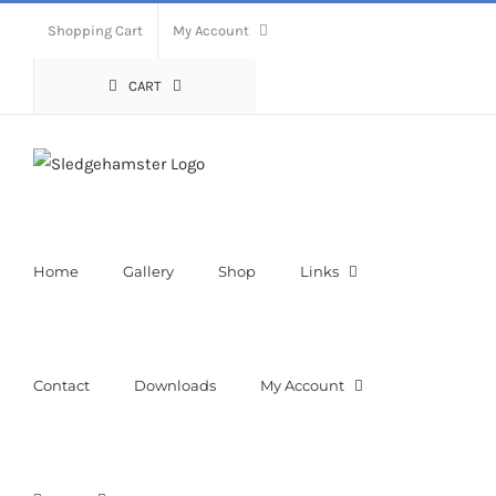
Skip
Shopping Cart
My Account
to
content
CART
Home
Gallery
Shop
Links
Contact
Downloads
My Account