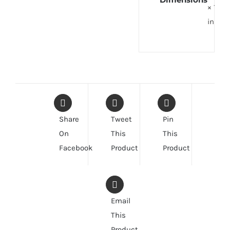
× 1
in
Share
Tweet
Pin
On
This
This
Facebook
Product
Product
Email
This
Product