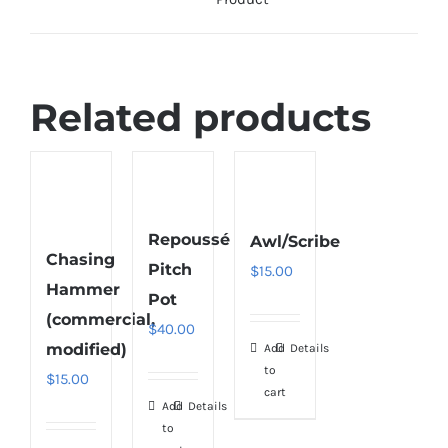
Related products
Repoussé
Awl/Scribe
Chasing
Pitch
$
15.00
Hammer
Pot
(commercial,
$
40.00
modified)
Add
Details
to
$
15.00
cart
Add
Details
to