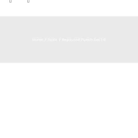
Home
Tools
Repoussé Punch Set 1-6