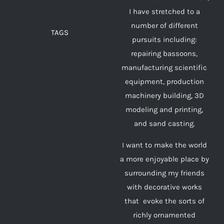
I have stretched to a
number of different
TAGS
pursuits including:
repairing bassoons,
manufacturing scientific
equipment, production
machinery building, 3D
modeling and printing,
and sand casting.
I want to make the world
a more enjoyable place by
surrounding my friends
with decorative works
that evoke the sorts of
richly ornamented