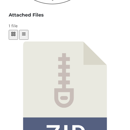
Attached Files
1 file