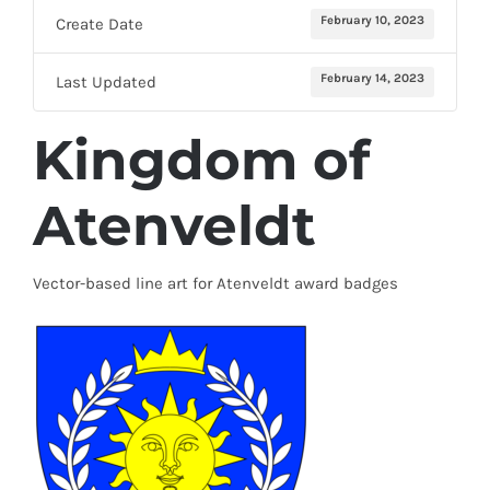
February 10, 2023
Create Date
February 14, 2023
Last Updated
Kingdom of
Atenveldt
Vector-based line art for Atenveldt award badges