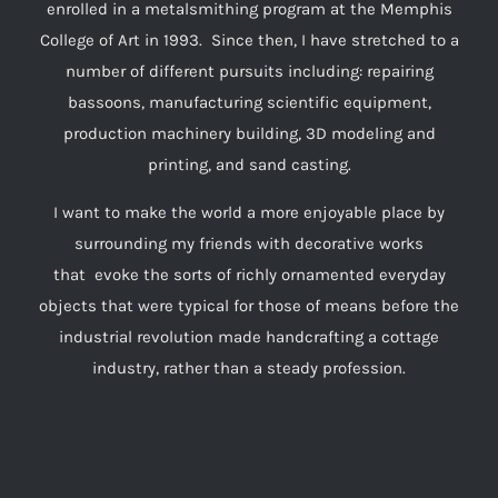
enrolled in a metalsmithing program at the Memphis
College of Art in 1993. Since then, I have stretched to a
number of different pursuits including: repairing
bassoons, manufacturing scientific equipment,
production machinery building, 3D modeling and
printing, and sand casting.
I want to make the world a more enjoyable place by
surrounding my friends with decorative works
that evoke the sorts of richly ornamented everyday
objects that were typical for those of means before the
industrial revolution made handcrafting a cottage
industry, rather than a steady profession.