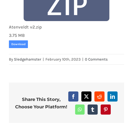
Atenveldt v2.zip
3.75 MB
Download
By
Sledgehamster
|
February 10th, 2023
|
0 Comments
Facebook
X
Reddit
LinkedIn
Share This Story,
Choose Your Platform!
WhatsApp
Tumblr
Pinterest