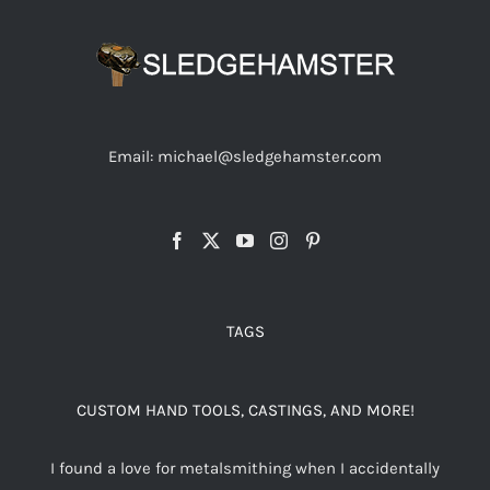
Email: michael@sledgehamster.com
TAGS
CUSTOM HAND TOOLS, CASTINGS, AND MORE!
I found a love for metalsmithing when I accidentally