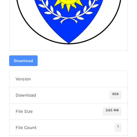
Download
Version
959
Download
3.65 MB
File Size
1
File Count