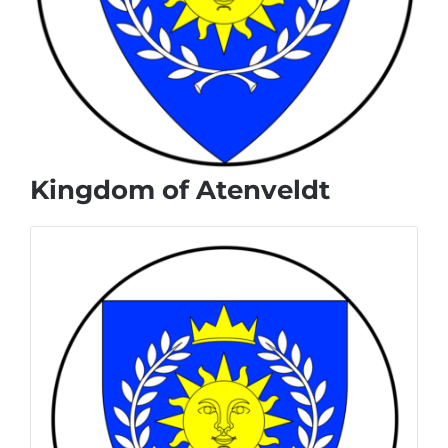
Kingdom of Atenveldt