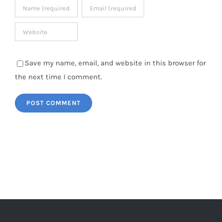
Save my name, email, and website in this browser for
the next time I comment.