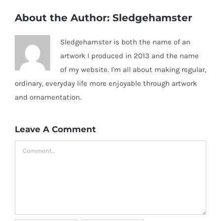
About the Author:
Sledgehamster
Sledgehamster is both the name of an
artwork I produced in 2013 and the name
of my website. I'm all about making regular,
ordinary, everyday life more enjoyable through artwork
and ornamentation.
Leave A Comment
Comment