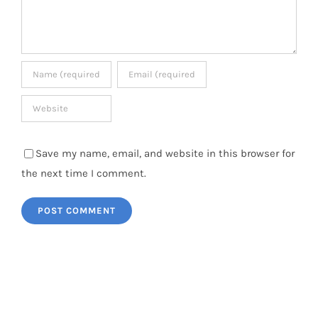
Save my name, email, and website in this browser for
the next time I comment.