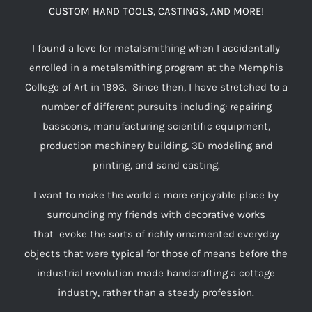
CUSTOM HAND TOOLS, CASTINGS, AND MORE!
I found a love for metalsmithing when I accidentally
enrolled in a metalsmithing program at the Memphis
College of Art in 1993. Since then, I have stretched to a
number of different pursuits including: repairing
bassoons, manufacturing scientific equipment,
production machinery building, 3D modeling and
printing, and sand casting.
I want to make the world a more enjoyable place by
surrounding my friends with decorative works
that evoke the sorts of richly ornamented everyday
objects that were typical for those of means before the
industrial revolution made handcrafting a cottage
industry, rather than a steady profession.