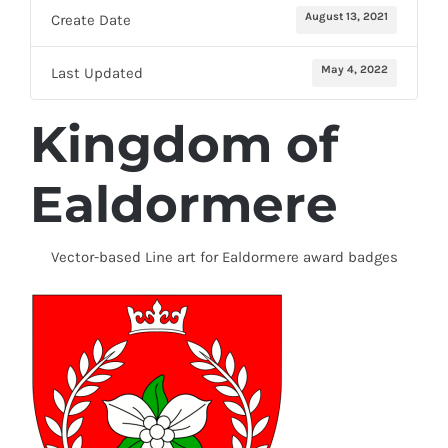
August 13, 2021
Create Date
May 4, 2022
Last Updated
Kingdom of
Ealdormere
Vector-based Line art for Ealdormere award badges