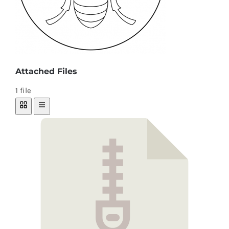
Attached Files
1 file