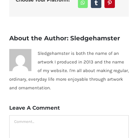
WhatsApp
Tumblr
Pinterest
About the Author:
Sledgehamster
Sledgehamster is both the name of an
artwork I produced in 2013 and the name
of my website. I'm all about making regular,
ordinary, everyday life more enjoyable through artwork
and ornamentation.
Leave A Comment
Comment