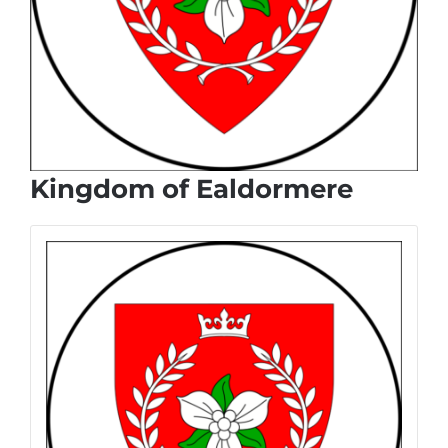
Kingdom of Ealdormere