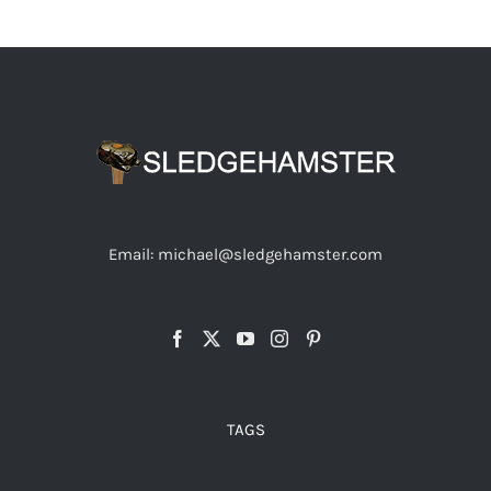
Email: michael@sledgehamster.com
TAGS