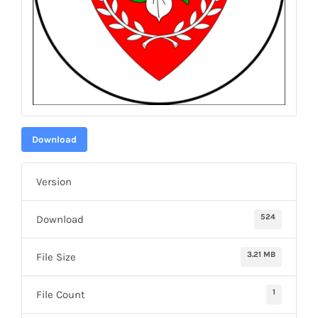
Download
Version
524
Download
3.21 MB
File Size
1
File Count