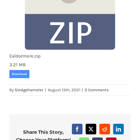
Ealdormere.zip
3.21 MB
Download
By
Sledgehamster
|
August 13th, 2021
|
0 Comments
Facebook
X
Reddit
LinkedIn
Share This Story,
Choose Your Platform!