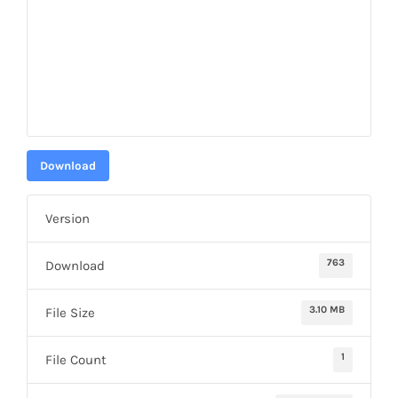
Download
Version
763
Download
3.10 MB
File Size
1
File Count