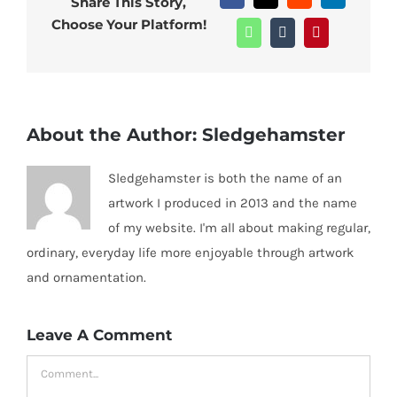
Share This Story,
Choose Your Platform!
WhatsApp
Tumblr
Pinterest
About the Author:
Sledgehamster
Sledgehamster is both the name of an
artwork I produced in 2013 and the name
of my website. I'm all about making regular,
ordinary, everyday life more enjoyable through artwork
and ornamentation.
Leave A Comment
Comment