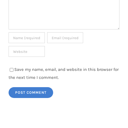
Save my name, email, and website in this browser for
the next time I comment.