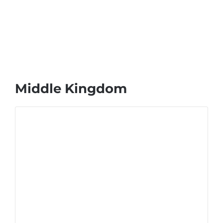
Middle Kingdom