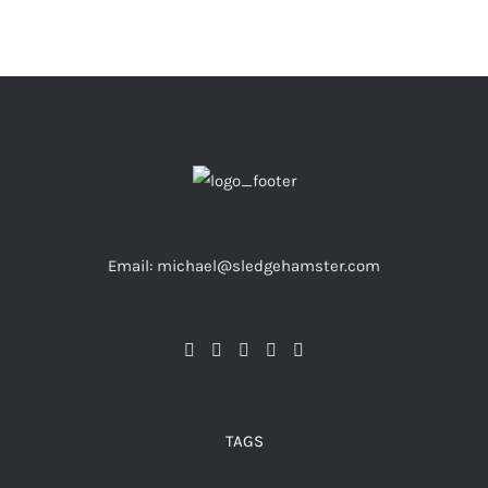
Email: michael@sledgehamster.com
TAGS