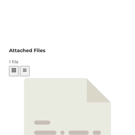
Attached Files
1 file