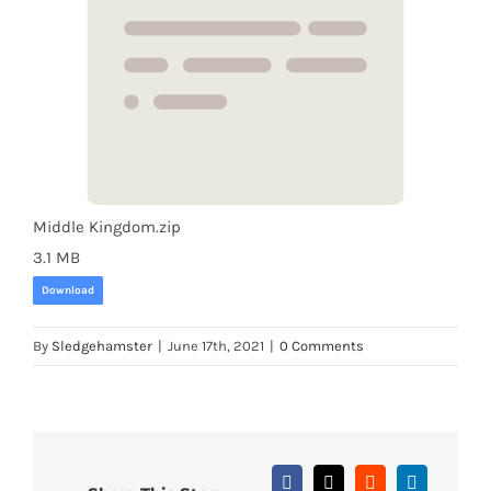
Middle Kingdom.zip
3.1 MB
Download
By
Sledgehamster
|
June 17th, 2021
|
0 Comments
Facebook
X
Reddit
LinkedIn