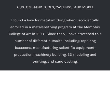
CUSTOM HAND TOOLS, CASTINGS, AND MORE!
I found a love for metalsmithing when I accidentally
enrolled in a metalsmithing program at the Memphis
College of Art in 1993. Since then, I have stretched to a
number of different pursuits including: repairing
bassoons, manufacturing scientific equipment,
production machinery building, 3D modeling and
printing, and sand casting.
I want to make the world a more enjoyable place by
surrounding my friends with decorative works
that evoke the sorts of richly ornamented everyday
objects that were typical for those of means before the
industrial revolution made handcrafting a cottage
industry, rather than a steady profession.