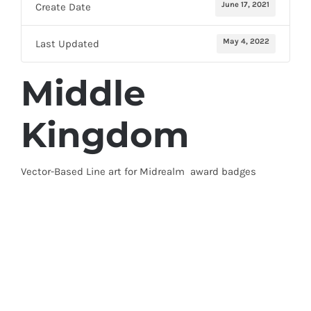
June 17, 2021
Create Date
May 4, 2022
Last Updated
Middle
Kingdom
Vector-Based Line art for Midrealm award badges